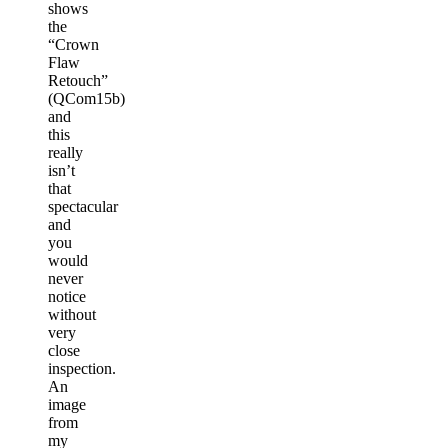
shows
the
“Crown
Flaw
Retouch”
(QCom15b)
and
this
really
isn’t
that
spectacular
and
you
would
never
notice
without
very
close
inspection.
An
image
from
my