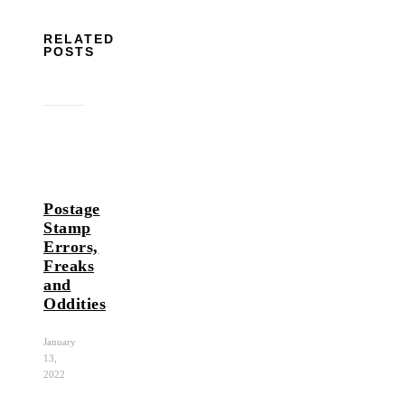
RELATED
POSTS
Postage
Stamp
Errors,
Freaks
and
Oddities
January
13,
2022