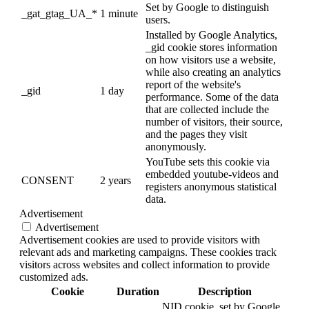
Set by Google to distinguish
_gat_gtag_UA_*
1 minute
users.
Installed by Google Analytics,
_gid cookie stores information
on how visitors use a website,
while also creating an analytics
report of the website's
_gid
1 day
performance. Some of the data
that are collected include the
number of visitors, their source,
and the pages they visit
anonymously.
YouTube sets this cookie via
embedded youtube-videos and
CONSENT
2 years
registers anonymous statistical
data.
Advertisement
Advertisement
Advertisement cookies are used to provide visitors with
relevant ads and marketing campaigns. These cookies track
visitors across websites and collect information to provide
customized ads.
Cookie
Duration
Description
NID cookie, set by Google,