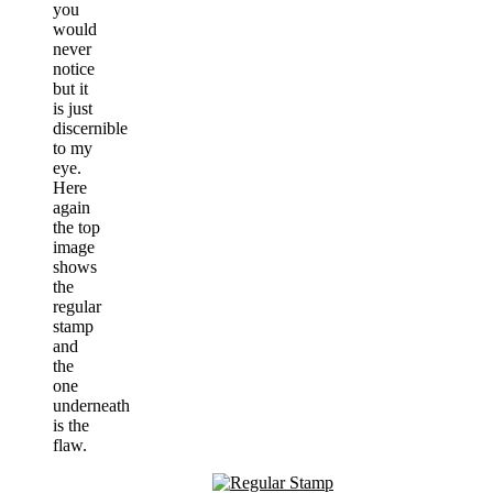
you
would
never
notice
but it
is just
discernible
to my
eye.
Here
again
the top
image
shows
the
regular
stamp
and
the
one
underneath
is the
flaw.