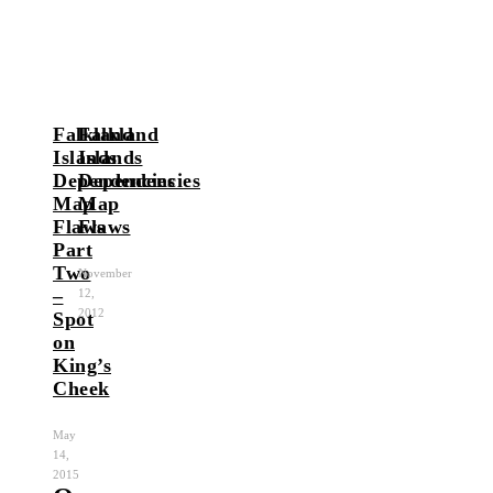
Falkland
Falkland
Islands
Islands
Dependencies
Dependencies
Map
Map
Flaws
Flaws
Part
Two
November
–
12,
2012
Spot
on
King’s
Cheek
May
14,
2015