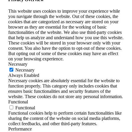
This website uses cookies to improve your experience while
you navigate through the website. Out of these cookies, the
cookies that are categorized as necessary are stored on your
browser as they are essential for the working of basic
functionalities of the website. We also use third-party cookies
that help us analyze and understand how you use this website.
These cookies will be stored in your browser only with your
consent. You also have the option to opt-out of these cookies.
But opting out of some of these cookies may have an effect
on your browsing experience.
Necessary
Necessary
Always Enabled
Necessary cookies are absolutely essential for the website to
function properly. This category only includes cookies that
ensures basic functionalities and security features of the
website. These cookies do not store any personal information.
Functional
Functional
Functional cookies help to perform certain functionalities like
sharing the content of the website on social media platforms,
collect feedbacks, and other third-party features.
Performance