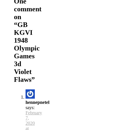
One
comment
on
“
GB
KGVI
1948
Olympic
Games
3d
Violet
Flaws
”
hennepnetel
says:
February
7,
2020
at