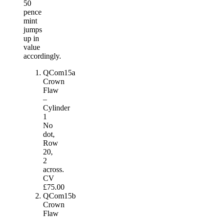
50
pence
mint
jumps
up in
value
accordingly.
QCom15a
Crown
Flaw
–
Cylinder
1
No
dot,
Row
20,
2
across.
CV
£75.00
QCom15b
Crown
Flaw