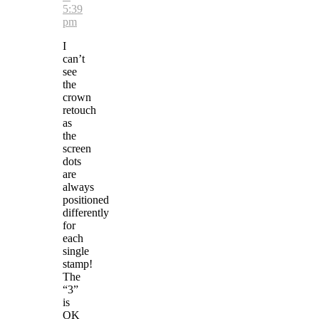
5:39
pm
I
can’t
see
the
crown
retouch
as
the
screen
dots
are
always
positioned
differently
for
each
single
stamp!
The
“3”
is
OK