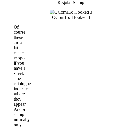
Regular Stamp
QCom15c Hooked 3
Of
course
these
are a
lot
easier
to spot
if you
have a
sheet.
The
catalogue
indicates
where
they
appear.
And a
stamp
normally
only