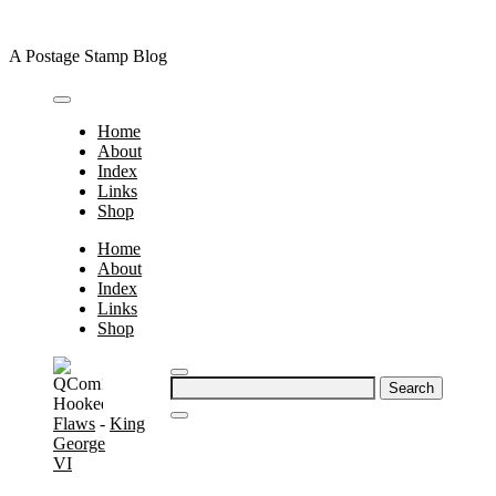
Skip
to
A Postage Stamp Blog
content
Home
About
Index
Links
Shop
Home
About
Index
Links
Shop
Search
for:
Flaws
-
King
George
VI