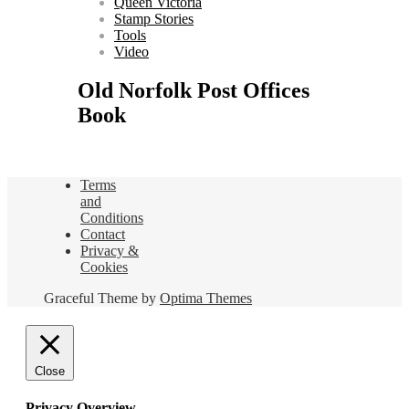
Queen Victoria
Stamp Stories
Tools
Video
Old Norfolk Post Offices
Book
Terms
and
Conditions
Contact
Privacy &
Cookies
Graceful Theme by
Optima Themes
Close
Privacy Overview