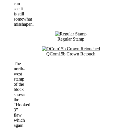
can
see it
is still
somewhat
misshapen.
Regular Stamp
QCom15b Crown Retouch
The
north-
west
stamp
of the
block
shows
the
“Hooked
3”
flaw,
which
again