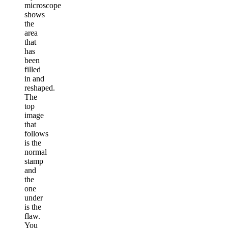
microscope
shows
the
area
that
has
been
filled
in and
reshaped.
The
top
image
that
follows
is the
normal
stamp
and
the
one
under
is the
flaw.
You