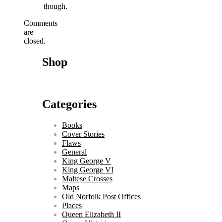
though.
Comments
are
closed.
Shop
Categories
Books
Cover Stories
Flaws
General
King George V
King George VI
Maltese Crosses
Maps
Old Norfolk Post Offices
Places
Queen Elizabeth II