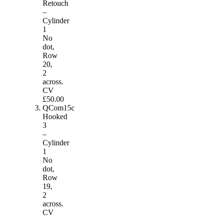
Retouch
–
Cylinder
1
No
dot,
Row
20,
2
across.
CV
£50.00
QCom15c
Hooked
3
–
Cylinder
1
No
dot,
Row
19,
2
across.
CV