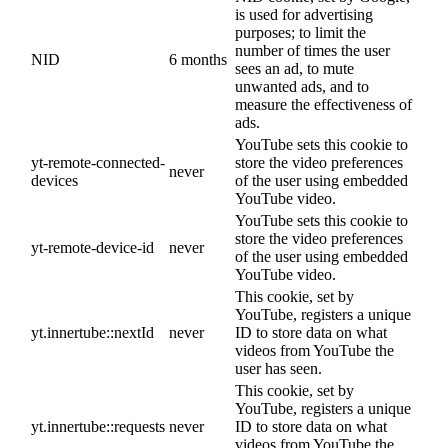
is used for advertising
purposes; to limit the
number of times the user
NID
6 months
sees an ad, to mute
unwanted ads, and to
measure the effectiveness of
ads.
YouTube sets this cookie to
yt-remote-connected-
store the video preferences
never
devices
of the user using embedded
YouTube video.
YouTube sets this cookie to
store the video preferences
yt-remote-device-id
never
of the user using embedded
YouTube video.
This cookie, set by
YouTube, registers a unique
yt.innertube::nextId
never
ID to store data on what
videos from YouTube the
user has seen.
This cookie, set by
YouTube, registers a unique
yt.innertube::requests
never
ID to store data on what
videos from YouTube the