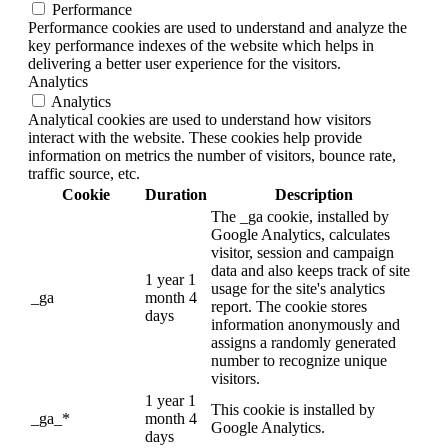
Performance
Performance cookies are used to understand and analyze the
key performance indexes of the website which helps in
delivering a better user experience for the visitors.
Analytics
Analytics
Analytical cookies are used to understand how visitors
interact with the website. These cookies help provide
information on metrics the number of visitors, bounce rate,
traffic source, etc.
Cookie
Duration
Description
The _ga cookie, installed by
Google Analytics, calculates
visitor, session and campaign
data and also keeps track of site
1 year 1
usage for the site's analytics
_ga
month 4
report. The cookie stores
days
information anonymously and
assigns a randomly generated
number to recognize unique
visitors.
1 year 1
This cookie is installed by
_ga_*
month 4
Google Analytics.
days