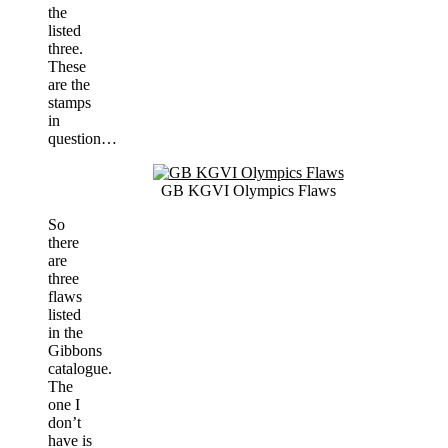
the
listed
three.
These
are the
stamps
in
question…
GB KGVI Olympics Flaws
So
there
are
three
flaws
listed
in the
Gibbons
catalogue.
The
one I
don’t
have is