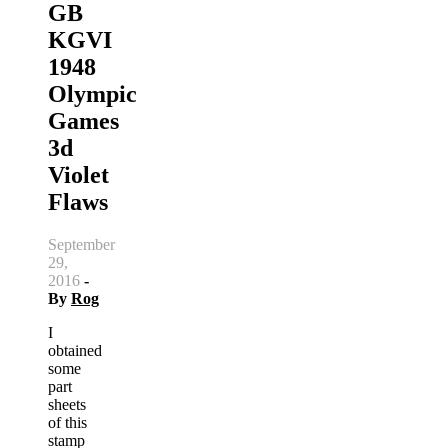
GB
KGVI
1948
Olympic
Games
3d
Violet
Flaws
September
29,
2016
-
By
Rog
I
obtained
some
part
sheets
of this
stamp