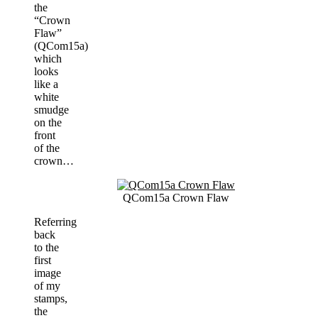
the
“Crown
Flaw”
(QCom15a)
which
looks
like a
white
smudge
on the
front
of the
crown…
QCom15a Crown Flaw
Referring
back
to the
first
image
of my
stamps,
the