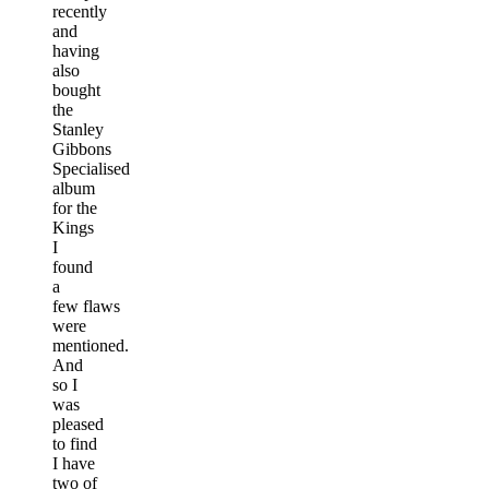
recently
and
having
also
bought
the
Stanley
Gibbons
Specialised
album
for the
Kings
I
found
a
few flaws
were
mentioned.
And
so I
was
pleased
to find
I have
two of