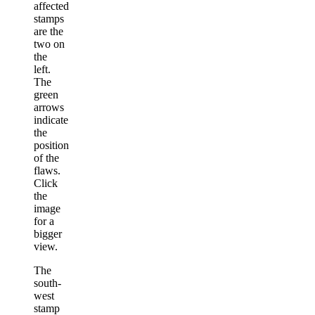
affected
stamps
are the
two on
the
left.
The
green
arrows
indicate
the
position
of the
flaws.
Click
the
image
for a
bigger
view.
The
south-
west
stamp