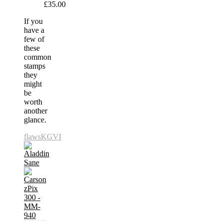
£35.00
If you
have a
few of
these
common
stamps
they
might
be
worth
another
glance.
flaws
KGVI