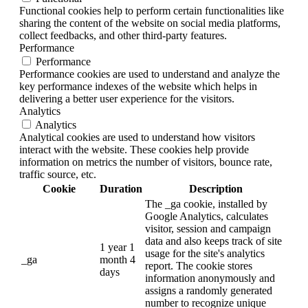
Functional cookies help to perform certain functionalities like
sharing the content of the website on social media platforms,
collect feedbacks, and other third-party features.
Performance
Performance
Performance cookies are used to understand and analyze the
key performance indexes of the website which helps in
delivering a better user experience for the visitors.
Analytics
Analytics
Analytical cookies are used to understand how visitors
interact with the website. These cookies help provide
information on metrics the number of visitors, bounce rate,
traffic source, etc.
Cookie
Duration
Description
The _ga cookie, installed by
Google Analytics, calculates
visitor, session and campaign
data and also keeps track of site
1 year 1
usage for the site's analytics
_ga
month 4
report. The cookie stores
days
information anonymously and
assigns a randomly generated
number to recognize unique