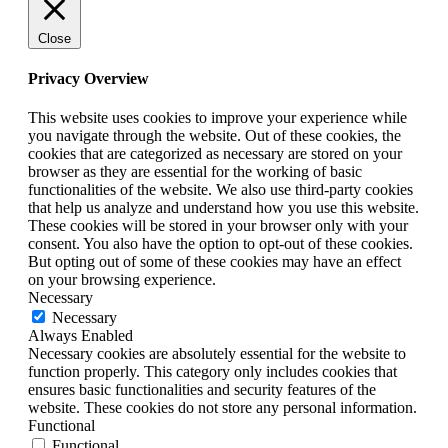
Close
Privacy Overview
This website uses cookies to improve your experience while
you navigate through the website. Out of these cookies, the
cookies that are categorized as necessary are stored on your
browser as they are essential for the working of basic
functionalities of the website. We also use third-party cookies
that help us analyze and understand how you use this website.
These cookies will be stored in your browser only with your
consent. You also have the option to opt-out of these cookies.
But opting out of some of these cookies may have an effect
on your browsing experience.
Necessary
Necessary
Always Enabled
Necessary cookies are absolutely essential for the website to
function properly. This category only includes cookies that
ensures basic functionalities and security features of the
website. These cookies do not store any personal information.
Functional
Functional