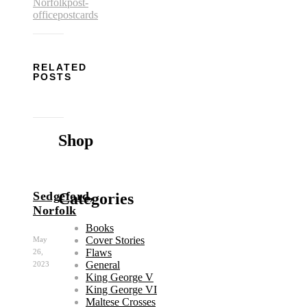
Norfolk
post-
office
postcards
RELATED
POSTS
Shop
Sedgeford,
Categories
Norfolk
Books
Cover Stories
May
Flaws
26,
General
2023
King George V
King George VI
Maltese Crosses