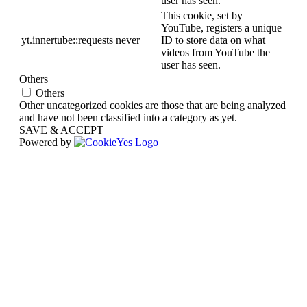
user has seen.
This cookie, set by
YouTube, registers a unique
yt.innertube::requests
never
ID to store data on what
videos from YouTube the
user has seen.
Others
Others
Other uncategorized cookies are those that are being analyzed
and have not been classified into a category as yet.
SAVE & ACCEPT
Powered by