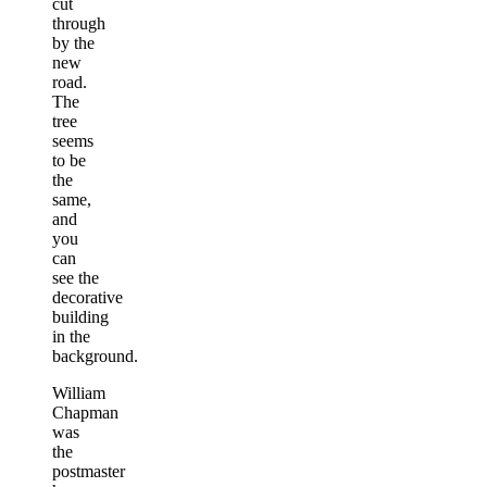
cut
through
by the
new
road.
The
tree
seems
to be
the
same,
and
you
can
see the
decorative
building
in the
background.
William
Chapman
was
the
postmaster