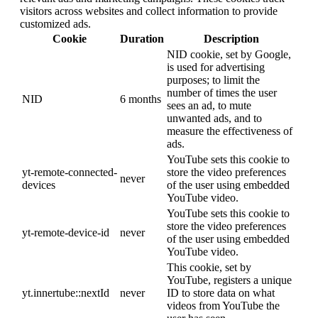
visitors across websites and collect information to provide
customized ads.
Cookie
Duration
Description
NID cookie, set by Google,
is used for advertising
purposes; to limit the
number of times the user
NID
6 months
sees an ad, to mute
unwanted ads, and to
measure the effectiveness of
ads.
YouTube sets this cookie to
yt-remote-connected-
store the video preferences
never
devices
of the user using embedded
YouTube video.
YouTube sets this cookie to
store the video preferences
yt-remote-device-id
never
of the user using embedded
YouTube video.
This cookie, set by
YouTube, registers a unique
yt.innertube::nextId
never
ID to store data on what
videos from YouTube the