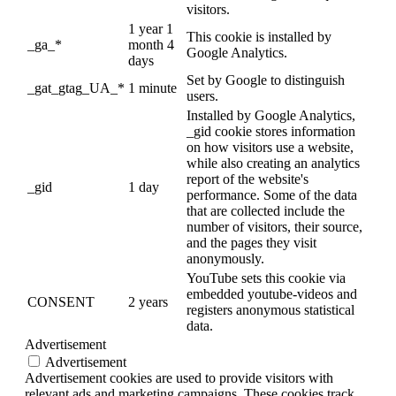
visitors.
1 year 1
This cookie is installed by
_ga_*
month 4
Google Analytics.
days
Set by Google to distinguish
_gat_gtag_UA_*
1 minute
users.
Installed by Google Analytics,
_gid cookie stores information
on how visitors use a website,
while also creating an analytics
report of the website's
_gid
1 day
performance. Some of the data
that are collected include the
number of visitors, their source,
and the pages they visit
anonymously.
YouTube sets this cookie via
embedded youtube-videos and
CONSENT
2 years
registers anonymous statistical
data.
Advertisement
Advertisement
Advertisement cookies are used to provide visitors with
relevant ads and marketing campaigns. These cookies track