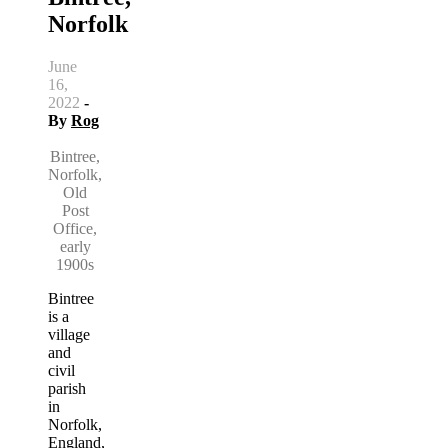
Norfolk
June
16,
2022
-
By
Rog
Bintree,
Norfolk,
Old
Post
Office,
early
1900s
Bintree
is a
village
and
civil
parish
in
Norfolk,
England,