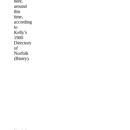
here,
around
this
time,
according
to
Kelly’s
1900
Directory
of
Norfolk
(Bintry).