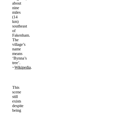
about
nine
miles
(14
km)
southeast
of
Fakenham.
The
village’s
name
means
‘Bynna’s
tree’.
~
Wikipedia
.
This
scene
still
exists
despite
being