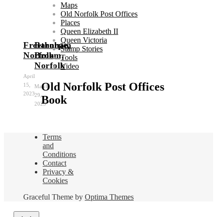
Maps
Old Norfolk Post Offices
Places
Queen Elizabeth II
Queen Victoria
Freethorpe,
Barnham
Stamp Stories
Norfolk
Broom,
Tools
Norfolk
Video
April
Old Norfolk Post Offices
15,
March
2023
29,
Book
2023
Terms
and
Conditions
Contact
Privacy &
Cookies
Graceful Theme by
Optima Themes